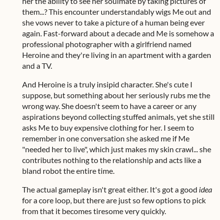
her the ability to see her soulmate by taking pictures of
them...? This encounter understandably wigs Me out and
she vows never to take a picture of a human being ever
again. Fast-forward about a decade and Me is somehow a
professional photographer with a girlfriend named
Heroine and they're living in an apartment with a garden
and a TV.
And Heroine is a truly insipid character. She's cute I
suppose, but something about her seriously rubs me the
wrong way. She doesn't seem to have a career or any
aspirations beyond collecting stuffed animals, yet she still
asks Me to buy expensive clothing for her. I seem to
remember in one conversation she asked me if Me
"needed her to live", which just makes my skin crawl... she
contributes nothing to the relationship and acts like a
bland robot the entire time.
The actual gameplay isn't great either. It's got a good
idea
for a core loop, but there are just so few options to pick
from that it becomes tiresome very quickly.