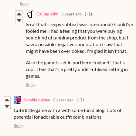
Reply
Callum John
6 years ago
(+1)
So all that creepy subtext was intentional? Could've
fooled me. I had a feeling that you were buying
some kind of tanning product from the shop, but I
saw a possible negative connotation I saw that
might have been overlooked. I'm glad it isn't that.
Also the game is set in northern England! That's
cool. I feel that's a pretty under-utilised setting in
games.
Reply
bumblebugbee
6 years ago
(+2)
Cute little game with a with some fun dialog. Lots of
potential for adorable outfit combinations.
Reply