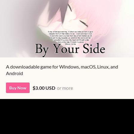
A downloadable game for Windows, macOS, Linux, and
Android
$3.00 USD
or more
Buy Now