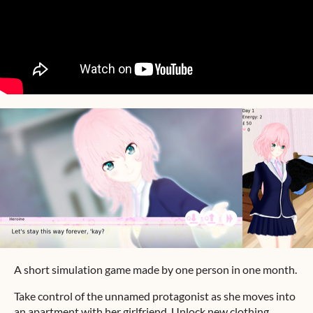
A short simulation game made by one person in one month.
Take control of the unnamed protagonist as she moves into
an apartment with her girlfriend. Unlock new clothing,