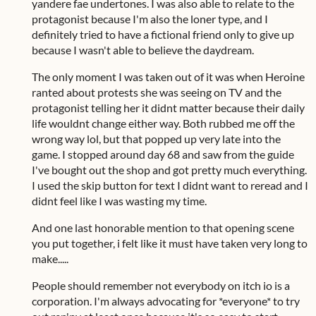
yandere fae undertones. I was also able to relate to the
protagonist because I'm also the loner type, and I
definitely tried to have a fictional friend only to give up
because I wasn't able to believe the daydream.
The only moment I was taken out of it was when Heroine
ranted about protests she was seeing on TV and the
protagonist telling her it didnt matter because their daily
life wouldnt change either way. Both rubbed me off the
wrong way lol, but that popped up very late into the
game. I stopped around day 68 and saw from the guide
I've bought out the shop and got pretty much everything.
I used the skip button for text I didnt want to reread and I
didnt feel like I was wasting my time.
And one last honorable mention to that opening scene
you put together, i felt like it must have taken very long to
make.....
People should remember not everybody on itch io is a
corporation. I'm always advocating for *everyone* to try