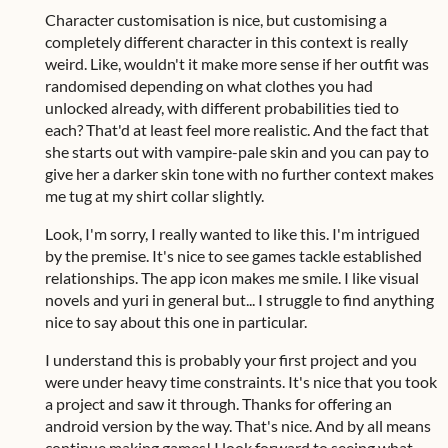
Character customisation is nice, but customising a
completely different character in this context is really
weird. Like, wouldn't it make more sense if her outfit was
randomised depending on what clothes you had
unlocked already, with different probabilities tied to
each? That'd at least feel more realistic. And the fact that
she starts out with vampire-pale skin and you can pay to
give her a darker skin tone with no further context makes
me tug at my shirt collar slightly.
Look, I'm sorry, I really wanted to like this. I'm intrigued
by the premise. It's nice to see games tackle established
relationships. The app icon makes me smile. I like visual
novels and yuri in general but... I struggle to find anything
nice to say about this one in particular.
I understand this is probably your first project and you
were under heavy time constraints. It's nice that you took
a project and saw it through. Thanks for offering an
android version by the way. That's nice. And by all means
continue making games! I look forward to seeing what