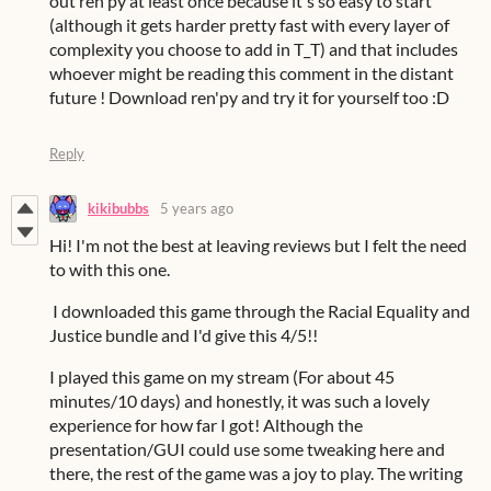
out ren'py at least once because it's so easy to start
(although it gets harder pretty fast with every layer of
complexity you choose to add in T_T) and that includes
whoever might be reading this comment in the distant
future ! Download ren'py and try it for yourself too :D
Reply
kikibubbs
5 years ago
Hi! I'm not the best at leaving reviews but I felt the need
to with this one.
I downloaded this game through the Racial Equality and
Justice bundle and I'd give this 4/5!!
I played this game on my stream (For about 45
minutes/10 days) and honestly, it was such a lovely
experience for how far I got! Although the
presentation/GUI could use some tweaking here and
there, the rest of the game was a joy to play. The writing