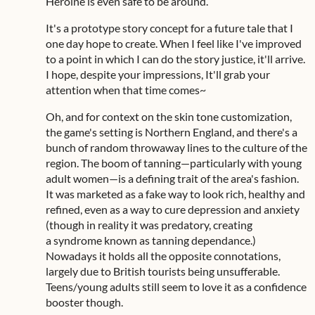
Heroine is even safe to be around.
It's a prototype story concept for a future tale that I
one day hope to create. When I feel like I've improved
to a point in which I can do the story justice, it'll arrive.
I hope, despite your impressions, It'll grab your
attention when that time comes~
Oh, and for context on the skin tone customization,
the game's setting is Northern England, and there's a
bunch of random throwaway lines to the culture of the
region. The boom of tanning—particularly with young
adult women—is a defining trait of the area's fashion.
It was marketed as a fake way to look rich, healthy and
refined, even as a way to cure depression and anxiety
(though in reality it was predatory, creating
a syndrome known as tanning dependance.)
Nowadays it holds all the opposite connotations,
largely due to British tourists being unsufferable.
Teens/young adults still seem to love it as a confidence
booster though.