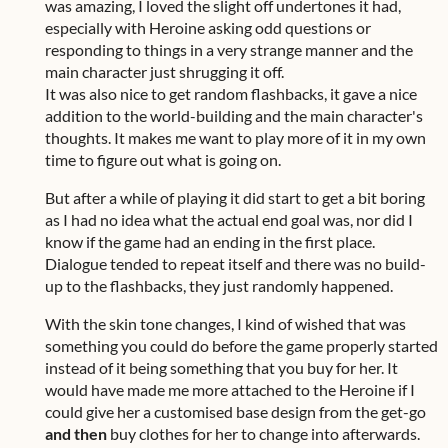
was amazing, I loved the slight off undertones it had,
especially with Heroine asking odd questions or
responding to things in a very strange manner and the
main character just shrugging it off.
It was also nice to get random flashbacks, it gave a nice
addition to the world-building and the main character's
thoughts. It makes me want to play more of it in my own
time to figure out what is going on.
But after a while of playing it did start to get a bit boring
as I had no idea what the actual end goal was, nor did I
know if the game had an ending in the first place.
Dialogue tended to repeat itself and there was no build-
up to the flashbacks, they just randomly happened.
With the skin tone changes, I kind of wished that was
something you could do before the game properly started
instead of it being something that you buy for her. It
would have made me more attached to the Heroine if I
could give her a customised base design from the get-go
and then
buy clothes for her to change into afterwards.