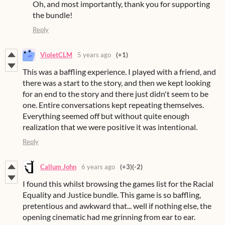
Oh, and most importantly, thank you for supporting
the bundle!
Reply
VioletCLM
5 years ago
(+1)
This was a baffling experience. I played with a friend, and
there was a start to the story, and then we kept looking
for an end to the story and there just didn't seem to be
one. Entire conversations kept repeating themselves.
Everything seemed off but without quite enough
realization that we were positive it was intentional.
Reply
Callum John
6 years ago
(+3)
(-2)
I found this whilst browsing the games list for the Racial
Equality and Justice bundle. This game is so baffling,
pretentious and awkward that... well if nothing else, the
opening cinematic had me grinning from ear to ear.