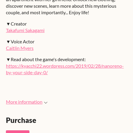
discover new scenes, learn more about this mysterious
couple, and most importantly... Enjoy life!
▼Creator
Takafumi Sakagami
▼Voice Actor
Caitlin Myers
▼Read about the game's development:
https://kyacchi22.wordpress.com/2019/02/28/nanoreno-
by-your-side-day-0/
More information
Purchase