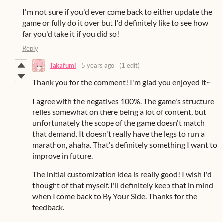
I'm not sure if you'd ever come back to either update the
game or fully do it over but I'd definitely like to see how
far you'd take it if you did so!
Reply
Takafumi
5 years ago
(1 edit)
Thank you for the comment! I'm glad you enjoyed it~
I agree with the negatives 100%. The game's structure
relies somewhat on there being a lot of content, but
unfortunately the scope of the game doesn't match
that demand. It doesn't really have the legs to run a
marathon, ahaha. That's definitely something I want to
improve in future.
The initial customization idea is really good! I wish I'd
thought of that myself. I'll definitely keep that in mind
when I come back to By Your Side. Thanks for the
feedback.