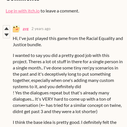
Log in with itch.io
to leave a comment.
ayg
2 years ago
Hi, I've just played this game from the Racial Equality and
Justice bundle.
I wanted to say you did a pretty good job with this
project. Theres a lot ot stuff in there for a single person in
a single month.. I've done some tiny ren'py scenarios in
the past and it's deceptively long to put something
together, especially when one's adding many custom
systems to it, and you definitely did
! Yes the dialogues repeat but that's already many
dialogues... It's VERY hard to come up with a ton of
conversation (← has tried for a similar concept on twine,
didnt get past 3 and they were a lot shorter)
I think the base idea is pretty good. I definitely felt the