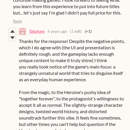
you learn from this experience to put into future titles
but... let's just say I'm glad I didn't pay full price for this.
Reply
Takafumi
6 years ago
(1 edit)
(+1)
Thanks for the response! Despite the negative points,
which I do agree with (the UI and presentation is
definitely rough, and the gameplay lacks enough
unique content to make it truly shine) I think
you really took notice of the game's main focus: a
strangely unnatural world that tries to disguise itself
as an everyday human experience.
From the magic, to the Heroine's pushy idea of
"together forever", to the protagonist's willingness to
accept it all as normal. The slightly-strange character
designs, twisted world history, and distorted
soundtrack further this vibe. It feels fine sometimes,
but other times you can't help but question if the