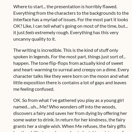
Where to start... the presentation is horribly flawed.
Everything from the characters to the backgrounds to the
interface has a myriad of issues. For the most part it looks
OK? Like, I can tell what's going on most of the time, but...
it just
feels
extremely rough. Everything has this very
uncanny quality to it.
The writing is incredible. This is the kind of stuff only
spoken in legends. For the most part, things just sort of...
happen. The tone flip-flops from actually kind of sweet
and heart-warming to surreal and creepy on a dime. Every
character talks like they were born on the moon and what
little exposition there is contains a lot of gaps and leaves
me feeling confused.
OK. So from what I've gathered you play as a young girl
named... uh... Me? Who wonders off into the woods,
discovers a fairy and saves her from dying by offering her
some water to drink. In return for her kindness, the fairy
grants her a single wish. When Me refuses, the fairy gifts