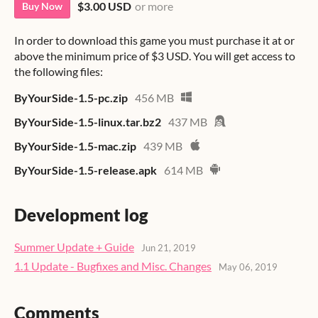
$3.00 USD
or more
Buy Now
In order to download this game you must purchase it at or
above the minimum price of $3 USD. You will get access to
the following files:
ByYourSide-1.5-pc.zip
456 MB
ByYourSide-1.5-linux.tar.bz2
437 MB
ByYourSide-1.5-mac.zip
439 MB
ByYourSide-1.5-release.apk
614 MB
Development log
Summer Update + Guide
Jun 21, 2019
1.1 Update - Bugfixes and Misc. Changes
May 06, 2019
Comments